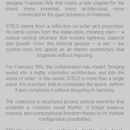
designer Francesc Rifé that marks a new chapter for the
brand: more essential, more architectural, more
connected to the quiet presence of materials.
STELO stems from a reflection on order and proportion.
Its name comes from the Italian
stelo
, meaning stem — a
natural vertical structure that evokes lightness, balance
and growth. From this minimal gesture — a line — the
system rises into space as an interior architecture that
organises without imposing.
For Francesc Rifé, this collaboration has meant “bringing
wood into a highly volumetric architecture, and into the
world of order.” In this sense, STELO is more than a single
piece: it is a system that accompanies the space, defines
it and completes it without disrupting its harmony.
The collection is structured around vertical elements that
establish a constant visual rhythm. It brings balance,
sobriety and compositional freedom thanks to its multiple
configuration possibilities.