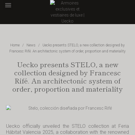
POINT OF SALE
Home
/
News
/
Uecko presents STELO, a new collection designed by
Francesc Rifé. An architectonic system of order, proportion and materiality
Uecko presents STELO, a new
collection designed by Francesc
Rifé. An architectonic system of
order, proportion and materiality
Uecko officially unveiled the STELO collection at Feria
Hábitat Valencia 2025, a collaboration with the renowned