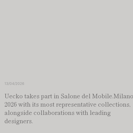
13/04/2026
Uecko takes part in Salone del Mobile.Milan
2026 with its most representative collections,
alongside collaborations with leading
designers.