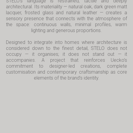
STELO’s language is restrained, tactile and deeply
architectural. Its materiality — natural oak, dark green matt
lacquer, frosted glass and natural leather — creates a
sensory presence that connects with the atmosphere of
the space: continuous walls, minimal profiles, warm
lighting and generous proportions.
Designed to integrate into homes where architecture is
considered down to the finest detail, STELO does not
occupy — it organises; it does not stand out — it
accompanies. A project that reinforces Uecko’s
commitment to designer-led creations, complete
customisation and contemporary craftsmanship as core
elements of the brand’s identity.