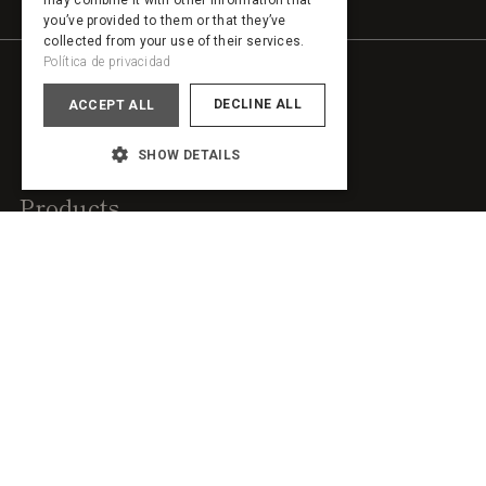
may combine it with other information that
PORTUGUESE
you’ve provided to them or that they’ve
collected from your use of their services.
Política de privacidad
DECLINE ALL
ACCEPT ALL
SHOW DETAILS
Products
Sideboards
Wardrobes
Headboards
Shelving
Islands
Room dividers
Dressing tables
Walk-in closets