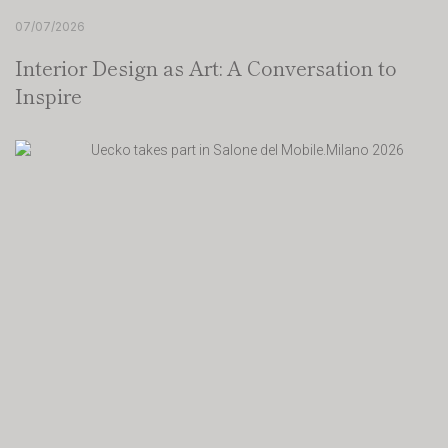
07/07/2026
Interior Design as Art: A Conversation to
Inspire