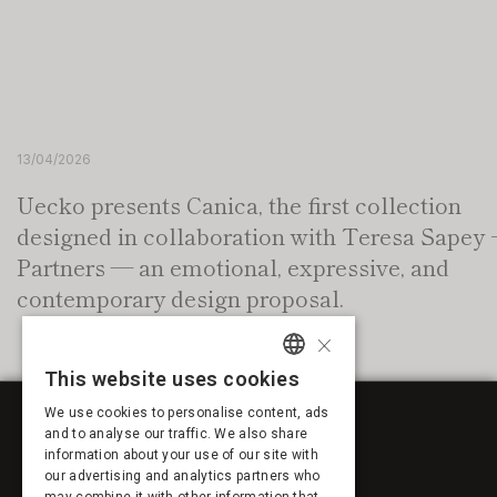
13/04/2026
Uecko presents Canica, the first collection
designed in collaboration with Teresa Sapey 
Partners — an emotional, expressive, and
contemporary design proposal.
×
This website uses cookies
SPANISH
We use cookies to personalise content, ads
ENGLISH
and to analyse our traffic. We also share
information about your use of our site with
FRENCH
our advertising and analytics partners who