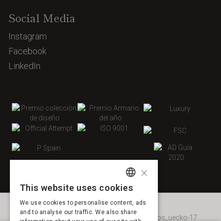
Social Media
Instagram
Facebook
LinkedIn
×
This website uses cookies
SPANISH
We use cookies to personalise content, ads
ENGLISH
and to analyse our traffic. We also share