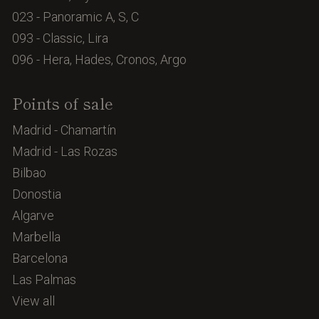
023 - Panoramic A, S, C
093 - Classic, Lira
096 - Hera, Hades, Cronos, Argo
Points of sale
Madrid - Chamartín
Madrid - Las Rozas
Bilbao
Donostia
Algarve
Marbella
Barcelona
Las Palmas
View all