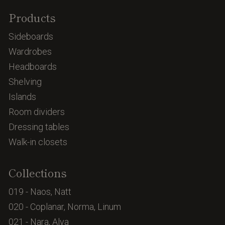
Products
Sideboards
Wardrobes
Headboards
Shelving
Islands
Room dividers
Dressing tables
Walk-in closets
Collections
019 - Naos, Natt
020 - Coplanar, Norma, Linum
021 - Nara, Alya