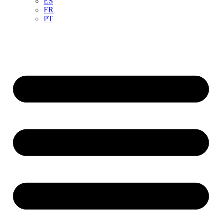
ES
FR
PT