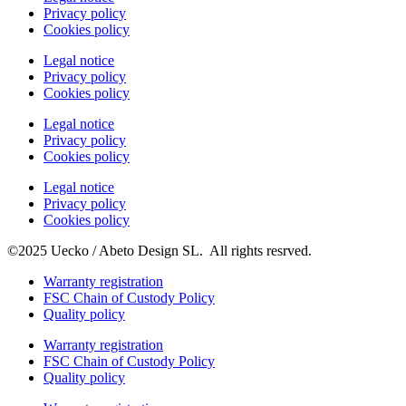
Privacy policy
Cookies policy
Legal notice
Privacy policy
Cookies policy
Legal notice
Privacy policy
Cookies policy
Legal notice
Privacy policy
Cookies policy
©2025 Uecko / Abeto Design SL. All rights resrved.
Warranty registration
FSC Chain of Custody Policy
Quality policy
Warranty registration
FSC Chain of Custody Policy
Quality policy