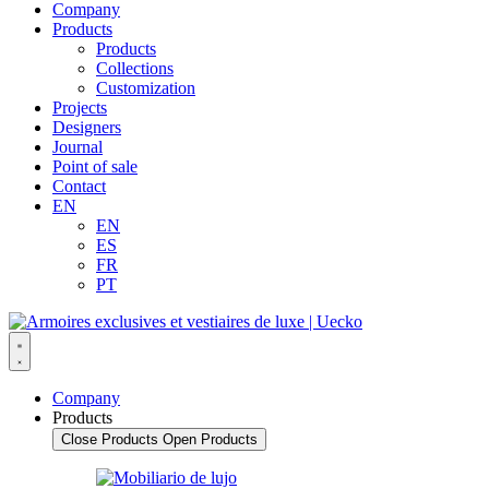
Company
Products
Products
Collections
Customization
Projects
Designers
Journal
Point of sale
Contact
EN
EN
ES
FR
PT
Company
Products
Close Products
Open Products