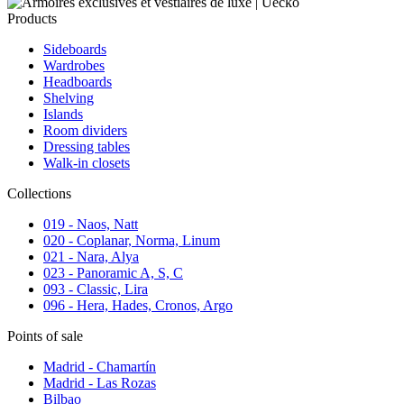
Products
Sideboards
Wardrobes
Headboards
Shelving
Islands
Room dividers
Dressing tables
Walk-in closets
Collections
019 - Naos, Natt
020 - Coplanar, Norma, Linum
021 - Nara, Alya
023 - Panoramic A, S, C
093 - Classic, Lira
096 - Hera, Hades, Cronos, Argo
Points of sale
Madrid - Chamartín
Madrid - Las Rozas
Bilbao