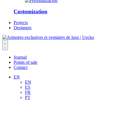
Customization
Projects
Designers
Journal
Points of sale
Contact
EN
EN
ES
FR
PT