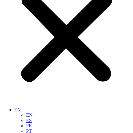
EN
EN
ES
FR
PT