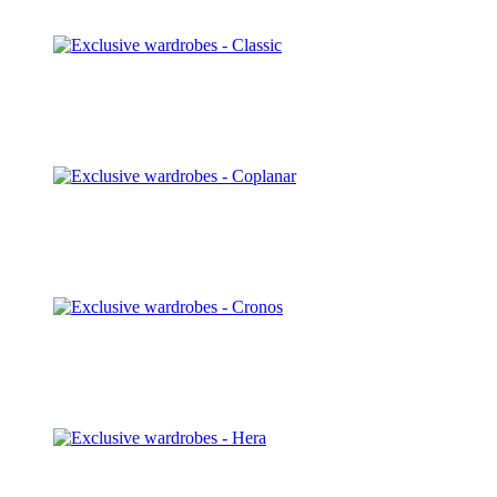
Discover
Classic
Discover
Coplanar
Discover
Cronos
Discover
Hera