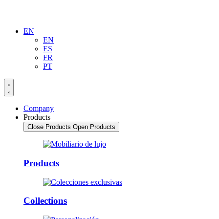
EN
EN
ES
FR
PT
Company
Products
Close Products
Open Products
Products
Collections