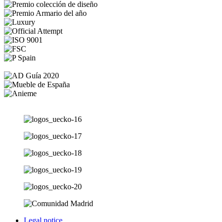
Legal notice