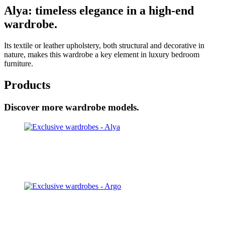
Alya: timeless elegance in a high-end
wardrobe.
Its textile or leather upholstery, both structural and decorative in
nature, makes this wardrobe a key element in luxury bedroom
furniture.
Products
Discover more wardrobe models.
Alya
Discover
Argo