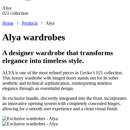
Alya
021 collection
Home
/
Products
/
Alya
Alya wardrobes
A designer wardrobe that transforms
elegance into timeless style.
ALYA is one of the most refined pieces in Uecko’s 021 collection.
This luxury wardrobe with hinged doors stands out for its sober
aesthetic and technical sophistication, reinterpreting timeless
elegance through an essentialist design.
Its exclusive handle, discreetly integrated into the front, incorporates
an innovative opening system with completely concealed hinges,
allowing for a smooth user experience and a clean visual finish.