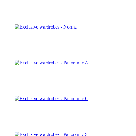
Natt
Discover
Norma
Discover
Panoramic A
Discover
Panoramic C
Discover