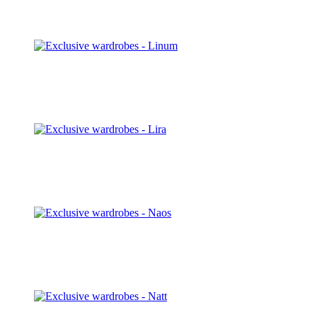
Discover
Linum
Discover
Lira
Discover
Naos
Discover