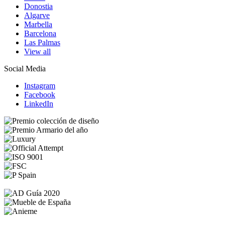
Donostia
Algarve
Marbella
Barcelona
Las Palmas
View all
Social Media
Instagram
Facebook
LinkedIn