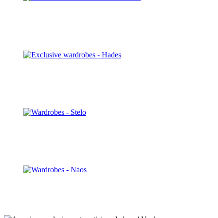
Panoramic S
Discover
Hades
Discover
Stelo
Discover
Nara
Discover