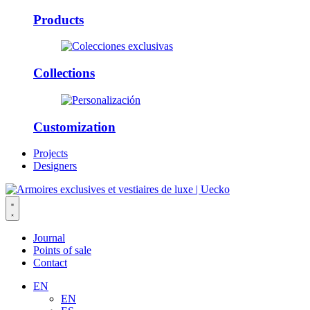
Products
Collections
Customization
Projects
Designers
Journal
Points of sale
Contact
EN
EN