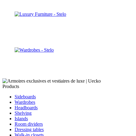
Discover
Walk-in closets
Discover
Wardrobes
Discover
Products
Sideboards
Wardrobes
Headboards
Shelving
Islands
Room dividers
Dressing tables
Walk-in closets