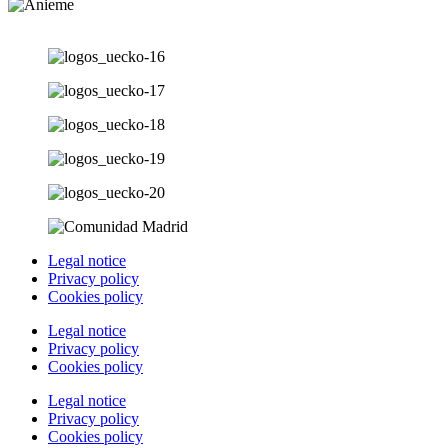
Legal notice
Privacy policy
Cookies policy
Legal notice
Privacy policy
Cookies policy
Legal notice
Privacy policy
Cookies policy