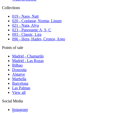
Collections
019 - Naos, Natt
020 - Coplanar, Norma, Linum
021 - Nara, Alya
023 - Panoramic A, S, C
093 - Classic, Lira
096 - Hera, Hades, Cronos, Argo
Points of sale
Madrid - Chamartín
Madrid - Las Rozas
Bilbao
Donostia
Algarve
Marbella
Barcelona
Las Palmas
View all
Social Media
Instagram