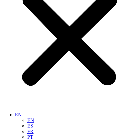
EN
EN
ES
FR
PT