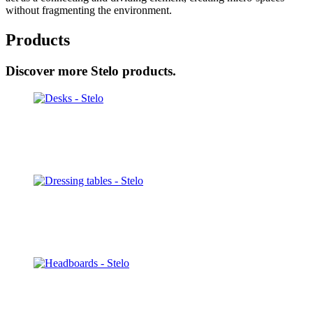
without fragmenting the environment.
Products
Discover more Stelo products.
Desks
Discover
Dressing tables
Discover
Headboards