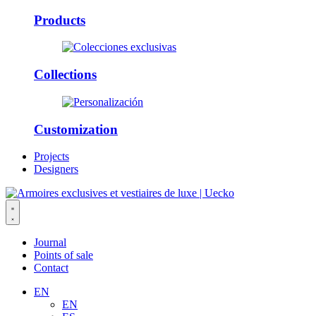
Products
Collections
Customization
Projects
Designers
Journal
Points of sale
Contact
EN
EN