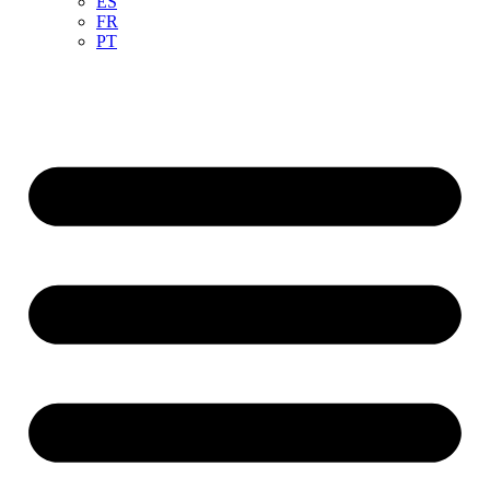
ES
FR
PT