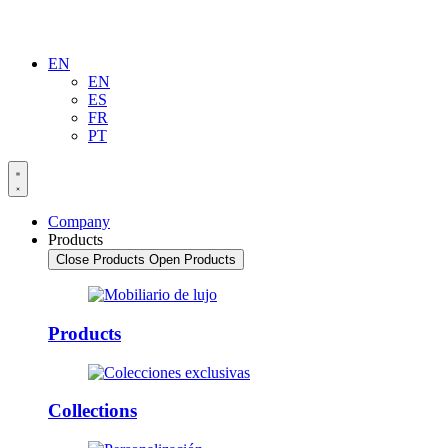
EN
EN
ES
FR
PT
Company
Products
Close Products
Open Products
Products
Collections