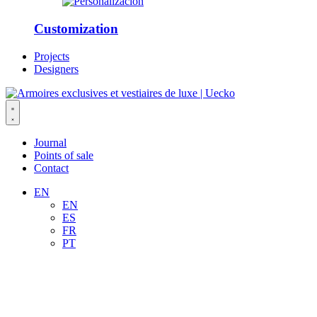
Customization
Projects
Designers
Journal
Points of sale
Contact
EN
EN
ES
FR
PT