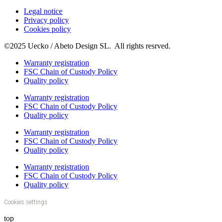
Legal notice
Privacy policy
Cookies policy
©2025 Uecko / Abeto Design SL. All rights resrved.
Warranty registration
FSC Chain of Custody Policy
Quality policy
Warranty registration
FSC Chain of Custody Policy
Quality policy
Warranty registration
FSC Chain of Custody Policy
Quality policy
Warranty registration
FSC Chain of Custody Policy
Quality policy
Cookies settings
top