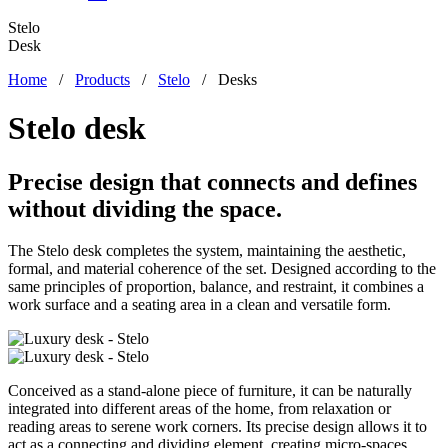
Stelo
Desk
Home
/
Products
/
Stelo
/
Desks
Stelo desk
Precise design that connects and defines
without dividing the space.
The Stelo desk completes the system, maintaining the aesthetic,
formal, and material coherence of the set. Designed according to the
same principles of proportion, balance, and restraint, it combines a
work surface and a seating area in a clean and versatile form.
Conceived as a stand-alone piece of furniture, it can be naturally
integrated into different areas of the home, from relaxation or
reading areas to serene work corners. Its precise design allows it to
act as a connecting and dividing element, creating micro-spaces