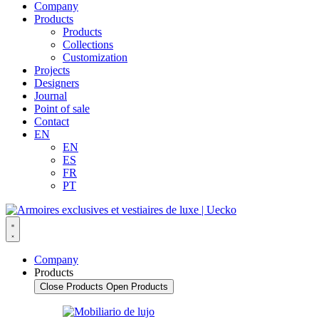
Company
Products
Products
Collections
Customization
Projects
Designers
Journal
Point of sale
Contact
EN
EN
ES
FR
PT
Company
Products
Close Products
Open Products