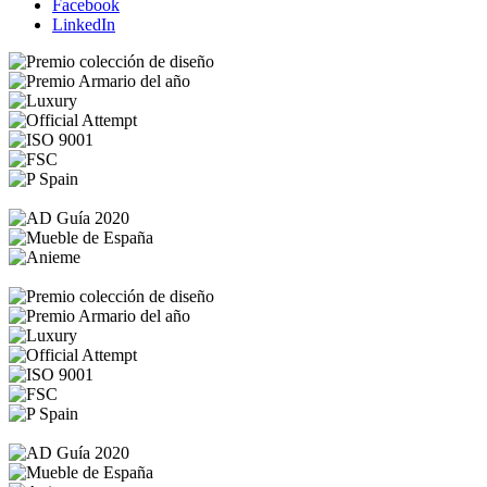
Facebook
LinkedIn